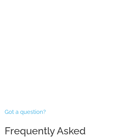
Book an Appointment
Got a question?
Frequently Asked