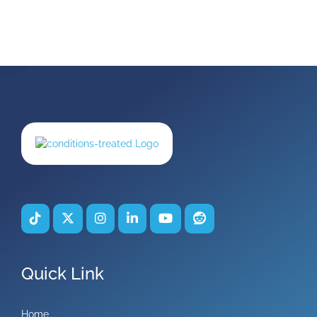
Quick Link
Home