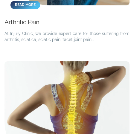
READ MORE
Arthritic Pain
At Injury Clinic, we provide expert care for those suffering from
arthritis, sciatica, sciatic pain, facet joint pain...