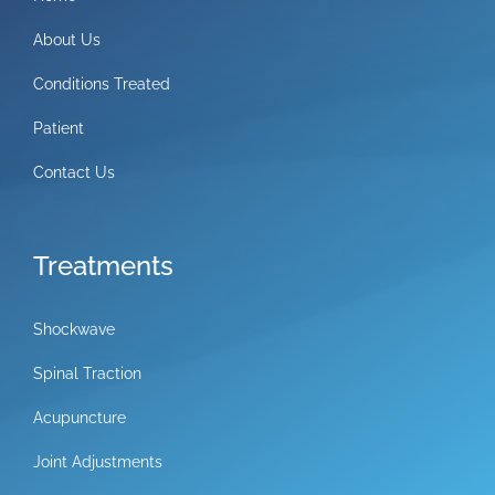
About Us
Conditions Treated
Patient
Contact Us
Treatments
Shockwave
Spinal Traction
Acupuncture
Joint Adjustments