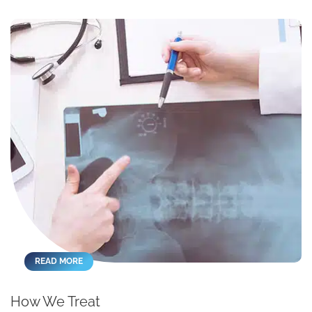
READ MORE
How We Treat