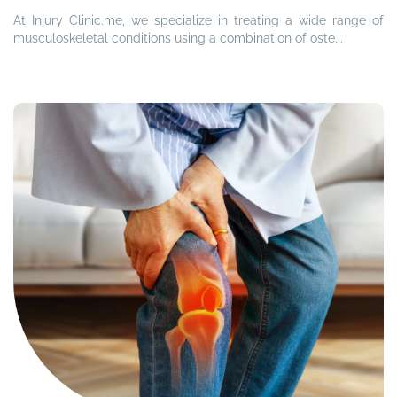
At Injury Clinic.me, we specialize in treating a wide range of
musculoskeletal conditions using a combination of oste...