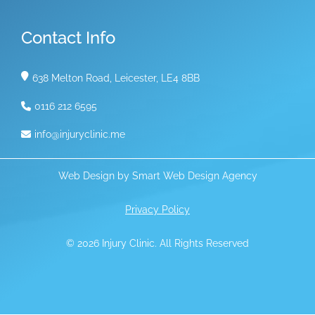
Contact Info
638 Melton Road, Leicester, LE4 8BB
0116 212 6595
info@injuryclinic.me
Web Design by
Smart Web Design Agency
Privacy Policy
© 2026 Injury Clinic. All Rights Reserved