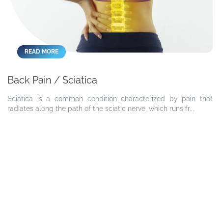
READ MORE
Back Pain / Sciatica
Sciatica is a common condition characterized by pain that
radiates along the path of the sciatic nerve, which runs fr...