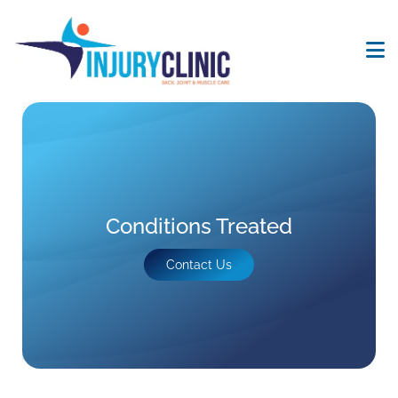
Conditions Treated
Contact Us