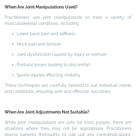
When Are Joint Manipulations Used?
Practitioners use joint manipulations to treat a variety of
musculoskeletal conditions, including:
Lower back pain and stiffness
Neck pain and tension
Joint dysfunction caused by injury or overuse
Postural issues leading to discomfort
Sports injuries affecting mobility
These techniques are carefully tailored to suit individual needs
and conditions, ensuring safe and effective outcomes.
When Are Joint Adjustments Not Suitable?
While joint manipulations are safe for most people, there are
situations where they may not be appropriate. Practitioners
assess patients thoroughly to rule out any contraindications,