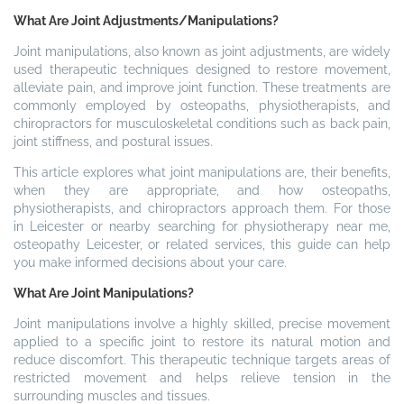
What Are Joint Adjustments/Manipulations?
Joint manipulations, also known as joint adjustments, are widely
used therapeutic techniques designed to restore movement,
alleviate pain, and improve joint function. These treatments are
commonly employed by osteopaths, physiotherapists, and
chiropractors for musculoskeletal conditions such as back pain,
joint stiffness, and postural issues.
This article explores what joint manipulations are, their benefits,
when they are appropriate, and how osteopaths,
physiotherapists, and chiropractors approach them. For those
in Leicester or nearby searching for physiotherapy near me,
osteopathy Leicester, or related services, this guide can help
you make informed decisions about your care.
What Are Joint Manipulations?
Joint manipulations involve a highly skilled, precise movement
applied to a specific joint to restore its natural motion and
reduce discomfort. This therapeutic technique targets areas of
restricted movement and helps relieve tension in the
surrounding muscles and tissues.