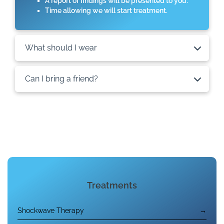
A report of findings will be presented to you.
Time allowing we will start treatment.
What should I wear
Can I bring a friend?
Treatments
Shockwave Therapy
→