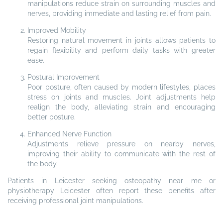
manipulations reduce strain on surrounding muscles and
nerves, providing immediate and lasting relief from pain.
Improved Mobility
Restoring natural movement in joints allows patients to
regain flexibility and perform daily tasks with greater
ease.
Postural Improvement
Poor posture, often caused by modern lifestyles, places
stress on joints and muscles. Joint adjustments help
realign the body, alleviating strain and encouraging
better posture.
Enhanced Nerve Function
Adjustments relieve pressure on nearby nerves,
improving their ability to communicate with the rest of
the body.
Patients in Leicester seeking osteopathy near me or
physiotherapy Leicester often report these benefits after
receiving professional joint manipulations.