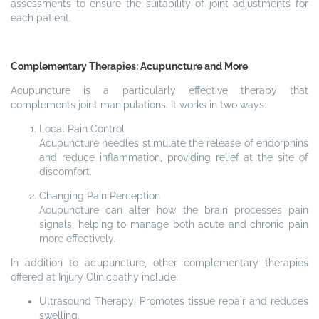
assessments to ensure the suitability of joint adjustments for
each patient.
Complementary Therapies: Acupuncture and More
Acupuncture is a particularly effective therapy that
complements joint manipulations. It works in two ways:
Local Pain Control
Acupuncture needles stimulate the release of endorphins
and reduce inflammation, providing relief at the site of
discomfort.
Changing Pain Perception
Acupuncture can alter how the brain processes pain
signals, helping to manage both acute and chronic pain
more effectively.
In addition to acupuncture, other complementary therapies
offered at Injury Clinicpathy include:
Ultrasound Therapy: Promotes tissue repair and reduces
swelling.