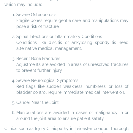
which may include:
Severe Osteoporosis
Fragile bones require gentle care, and manipulations may
pose a risk of fracture.
Spinal Infections or Inflammatory Conditions
Conditions like discitis or ankylosing spondylitis need
alternative medical management.
Recent Bone Fractures
Adjustments are avoided in areas of unresolved fractures
to prevent further injury.
Severe Neurological Symptoms
Red flags like sudden weakness, numbness, or loss of
bladder control require immediate medical intervention.
Cancer Near the Joint
Manipulations are avoided in cases of malignancy in or
around the joint area to ensure patient safety.
Clinics such as Injury Clinicpathy in Leicester conduct thorough