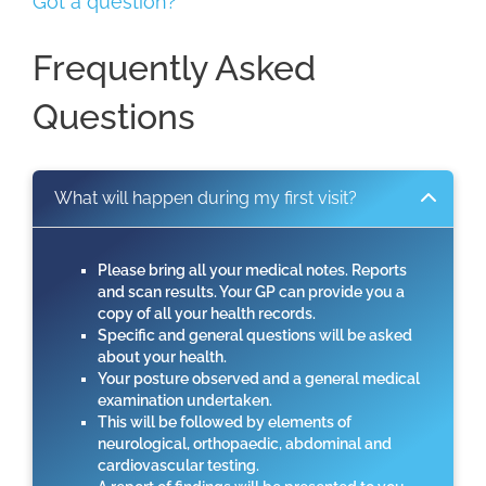
Got a question?
Frequently Asked
Questions
What will happen during my first visit?
Please bring all your medical notes. Reports
and scan results. Your GP can provide you a
copy of all your health records.
Specific and general questions will be asked
about your health.
Your posture observed and a general medical
examination undertaken.
This will be followed by elements of
neurological, orthopaedic, abdominal and
cardiovascular testing.