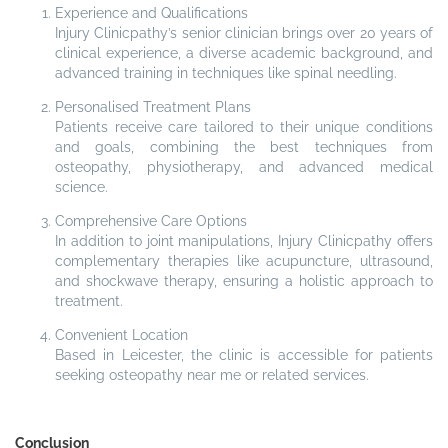
Experience and Qualifications
Injury Clinicpathy’s senior clinician brings over 20 years of
clinical experience, a diverse academic background, and
advanced training in techniques like spinal needling.
Personalised Treatment Plans
Patients receive care tailored to their unique conditions
and goals, combining the best techniques from
osteopathy, physiotherapy, and advanced medical
science.
Comprehensive Care Options
In addition to joint manipulations, Injury Clinicpathy offers
complementary therapies like acupuncture, ultrasound,
and shockwave therapy, ensuring a holistic approach to
treatment.
Convenient Location
Based in Leicester, the clinic is accessible for patients
seeking osteopathy near me or related services.
Conclusion