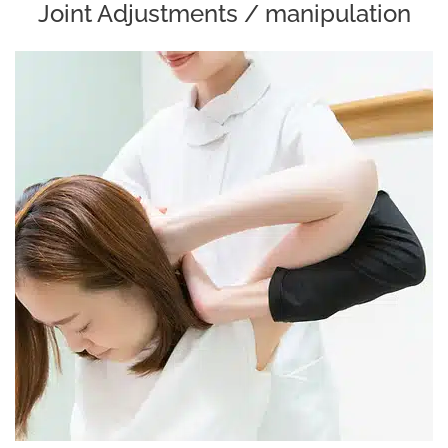
Joint Adjustments / manipulation