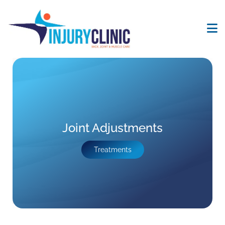
Joint Adjustments
Treatments