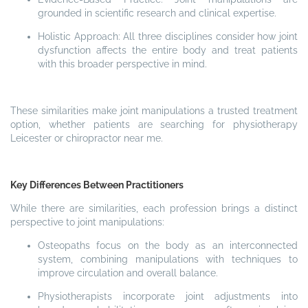
grounded in scientific research and clinical expertise.
Holistic Approach: All three disciplines consider how joint
dysfunction affects the entire body and treat patients
with this broader perspective in mind.
These similarities make joint manipulations a trusted treatment
option, whether patients are searching for physiotherapy
Leicester or chiropractor near me.
Key Differences Between Practitioners
While there are similarities, each profession brings a distinct
perspective to joint manipulations:
Osteopaths focus on the body as an interconnected
system, combining manipulations with techniques to
improve circulation and overall balance.
Physiotherapists incorporate joint adjustments into