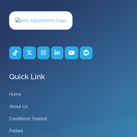
Quick Link
Home
About Us
Conditions Treated
Patient