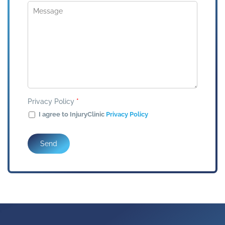
Privacy Policy
*
I agree to InjuryClinic
Privacy Policy
Send