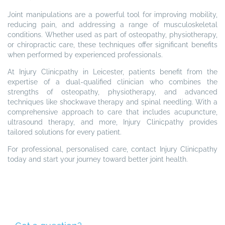
Joint manipulations are a powerful tool for improving mobility,
reducing pain, and addressing a range of musculoskeletal
conditions. Whether used as part of osteopathy, physiotherapy,
or chiropractic care, these techniques offer significant benefits
when performed by experienced professionals.
At Injury Clinicpathy in Leicester, patients benefit from the
expertise of a dual-qualified clinician who combines the
strengths of osteopathy, physiotherapy, and advanced
techniques like shockwave therapy and spinal needling. With a
comprehensive approach to care that includes acupuncture,
ultrasound therapy, and more, Injury Clinicpathy provides
tailored solutions for every patient.
For professional, personalised care, contact Injury Clinicpathy
today and start your journey toward better joint health.