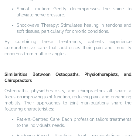
Spinal Traction: Gently decompresses the spine to
alleviate nerve pressure.
Shockwave Therapy: Stimulates healing in tendons and
soft tissues, particularly for chronic conditions.
By combining these treatments, patients experience
comprehensive care that addresses their pain and mobility
concerns from multiple angles.
Similarities Between Osteopaths, Physiotherapists, and
Chiropractors
Osteopaths, physiotherapists, and chiropractors all share a
focus on improving joint function, reducing pain, and enhancing
mobility. Their approaches to joint manipulations share the
following characteristics:
Patient-Centred Care: Each profession tailors treatments
to the individual’s needs.
Evidence-Based Practice: Joint manipulations are