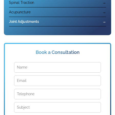
Spinal Traction
→
Acupuncture
→
Joint Adjustments
→
Book a Consultation