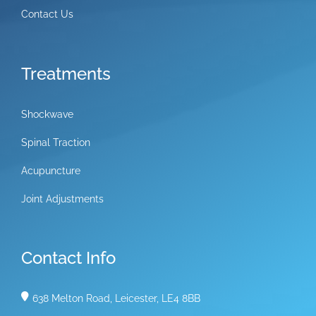
Contact Us
Treatments
Shockwave
Spinal Traction
Acupuncture
Joint Adjustments
Contact Info
638 Melton Road, Leicester, LE4 8BB