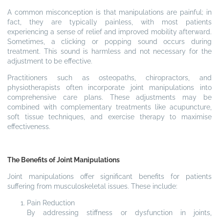
A common misconception is that manipulations are painful; in
fact, they are typically painless, with most patients
experiencing a sense of relief and improved mobility afterward.
Sometimes, a clicking or popping sound occurs during
treatment. This sound is harmless and not necessary for the
adjustment to be effective.
Practitioners such as osteopaths, chiropractors, and
physiotherapists often incorporate joint manipulations into
comprehensive care plans. These adjustments may be
combined with complementary treatments like acupuncture,
soft tissue techniques, and exercise therapy to maximise
effectiveness.
The Benefits of Joint Manipulations
Joint manipulations offer significant benefits for patients
suffering from musculoskeletal issues. These include:
Pain Reduction
By addressing stiffness or dysfunction in joints,