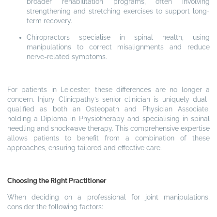
broader rehabilitation programs, often involving
strengthening and stretching exercises to support long-
term recovery.
Chiropractors specialise in spinal health, using
manipulations to correct misalignments and reduce
nerve-related symptoms.
For patients in Leicester, these differences are no longer a
concern. Injury Clinicpathy’s senior clinician is uniquely dual-
qualified as both an Osteopath and Physician Associate,
holding a Diploma in Physiotherapy and specialising in spinal
needling and shockwave therapy. This comprehensive expertise
allows patients to benefit from a combination of these
approaches, ensuring tailored and effective care.
Choosing the Right Practitioner
When deciding on a professional for joint manipulations,
consider the following factors: