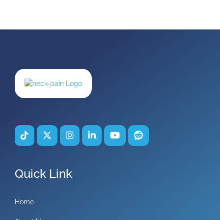
Quick Link
Home