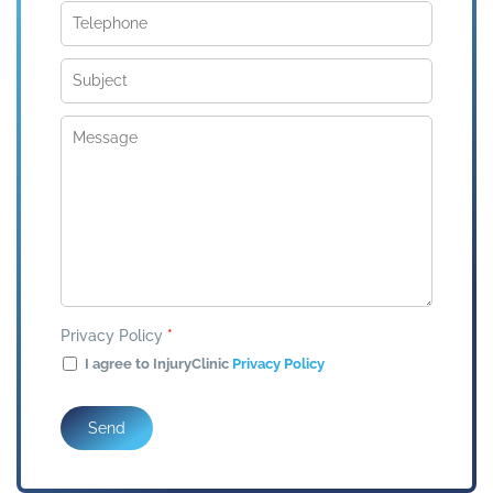
Privacy Policy
*
I agree to InjuryClinic
Privacy Policy
Send