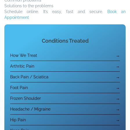
Solutions to the problems
Schedule online. It’s easy, fast and secure.
Book an
Appointment
Conditions Treated
How We Treat
→
Arthritic Pain
→
Back Pain / Sciatica
→
Foot Pain
→
Frozen Shoulder
→
Headache / Migraine
→
Hip Pain
→