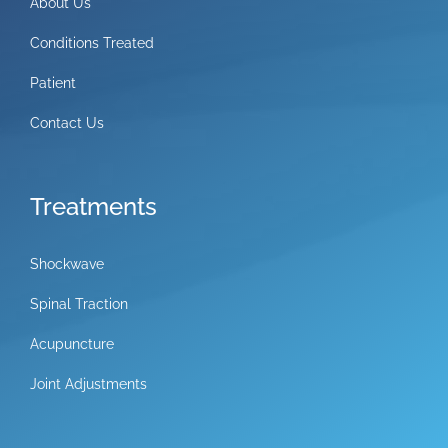
About Us
Conditions Treated
Patient
Contact Us
Treatments
Shockwave
Spinal Traction
Acupuncture
Joint Adjustments