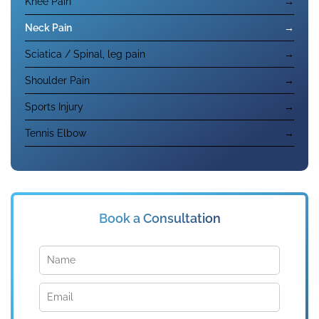
Knee Pain
→
Neck Pain
→
Sciatica / Spinal, leg pain
→
Shoulder Pain
→
Sports Injury
→
Tennis Elbow
→
Book a Consultation