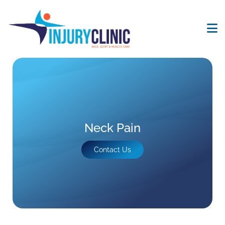
Neck Pain
Contact Us