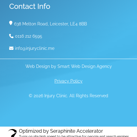
Contact Info
638 Melton Road, Leicester, LE4 8BB
0116 212 6595
info@injuryclinic.me
Web Design by
Smart Web Design Agency
Privacy Policy
© 2026 Injury Clinic. All Rights Reserved
Optimized by Seraphinite Accelerator
Turns on site high speed to be attractive for people and search engines.