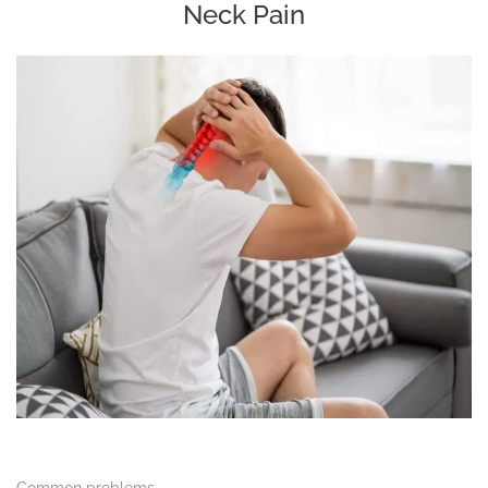
Neck Pain
Common problems