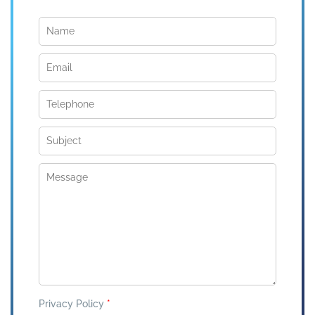
Privacy Policy
*