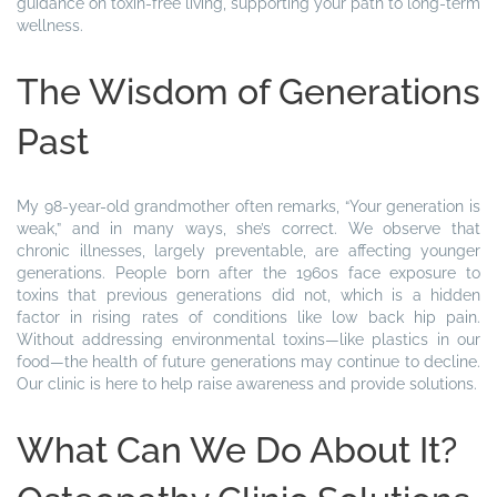
guidance on toxin-free living, supporting your path to long-term
wellness.
The Wisdom of Generations
Past
My 98-year-old grandmother often remarks, “Your generation is
weak,” and in many ways, she’s correct. We observe that
chronic illnesses, largely preventable, are affecting younger
generations. People born after the 1960s face exposure to
toxins that previous generations did not, which is a hidden
factor in rising rates of conditions like low back hip pain.
Without addressing environmental toxins—like plastics in our
food—the health of future generations may continue to decline.
Our clinic is here to help raise awareness and provide solutions.
What Can We Do About It?