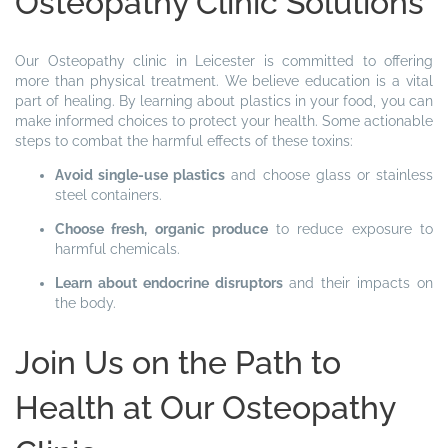
Osteopathy Clinic Solutions
Our Osteopathy clinic in Leicester is committed to offering
more than physical treatment. We believe education is a vital
part of healing. By learning about plastics in your food, you can
make informed choices to protect your health. Some actionable
steps to combat the harmful effects of these toxins:
Avoid single-use plastics
and choose glass or stainless
steel containers.
Choose fresh, organic produce
to reduce exposure to
harmful chemicals.
Learn about endocrine disruptors
and their impacts on
the body.
Join Us on the Path to
Health at Our Osteopathy