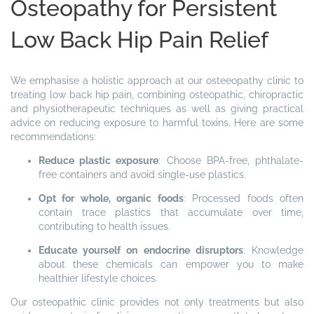
Osteopathy for Persistent
Low Back Hip Pain Relief
We emphasise a holistic approach at our osteeopathy clinic to
treating low back hip pain, combining osteopathic, chiropractic
and physiotherapeutic techniques as well as giving practical
advice on reducing exposure to harmful toxins. Here are some
recommendations:
Reduce plastic exposure
: Choose BPA-free, phthalate-
free containers and avoid single-use plastics.
Opt for whole, organic foods
: Processed foods often
contain trace plastics that accumulate over time,
contributing to health issues.
Educate yourself on endocrine disruptors
: Knowledge
about these chemicals can empower you to make
healthier lifestyle choices.
Our osteopathic clinic provides not only treatments but also