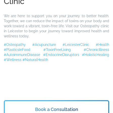
Clinic
We are here to support you on your journey to better health.
Together, we can reduce the impact of toxins on your body and
work toward a vibrant, toxin-free life. Visit our Osteopathy clinic
in Leicester to begin your journey toward improved health and
wellness today.
#Osteopathy
#Acupuncture
#LeicesterClinic
#Health
#PlasticsInFood
#ToxinFreeLiving
#ChronicIllness
#AutoimmuneDisease
#EndocrineDisruptors
#HolisticHealing
#Wellness
#NaturalHealth
Book a Consultation