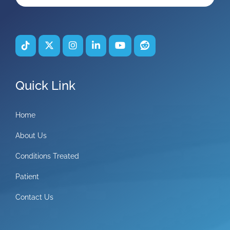
Quick Link
Home
About Us
Conditions Treated
Patient
Contact Us