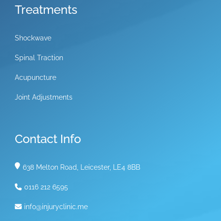
Treatments
Shockwave
Spinal Traction
Acupuncture
Joint Adjustments
Contact Info
638 Melton Road, Leicester, LE4 8BB
0116 212 6595
info@injuryclinic.me