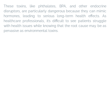
These toxins, like phthalates, BPA, and other endocrine
disruptors, are particularly dangerous because they can mimic
hormones, leading to serious long-term health effects. As
healthcare professionals, it’s difficult to see patients struggle
with health issues while knowing that the root cause may be as
pervasive as environmental toxins.