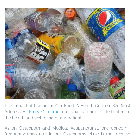
The Impact of Plastics in Our Food: A Health Concern We Must
Address
At
Injury Clinic.me
, our sciatica clinic is dedicated to
the health and wellbeing of our patients.
As an Osteopath and Medical Acupuncturist, one concern I
frequently encounter in our Osteopathy clinic is the growing