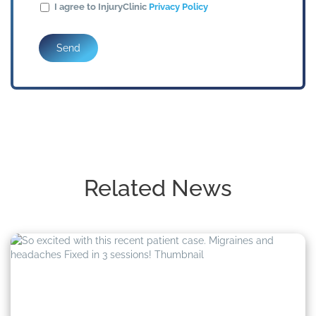
I agree to InjuryClinic
Privacy Policy
Send
Related News