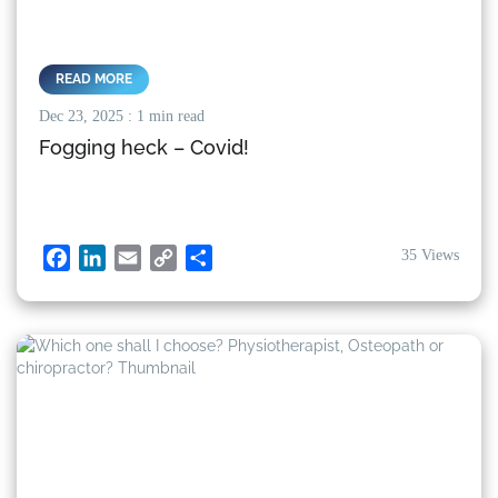
READ MORE
Dec 23, 2025
: 1 min read
Fogging heck – Covid!
35 Views
Facebook
LinkedIn
Email
Copy
Share
Link