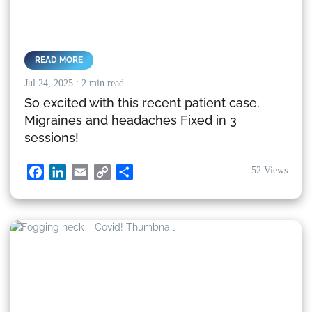
READ MORE
Jul 24, 2025
: 2 min read
So excited with this recent patient case.
Migraines and headaches Fixed in 3
sessions!
52 Views
Facebook
LinkedIn
Email
Copy
Share
Link