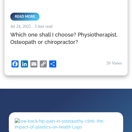
READ MORE
Jul 24, 2025
: 3 min read
Which one shall I choose? Physiotherapist,
Osteopath or chiropractor?
59 Views
Facebook
LinkedIn
Email
Copy
Share
Link