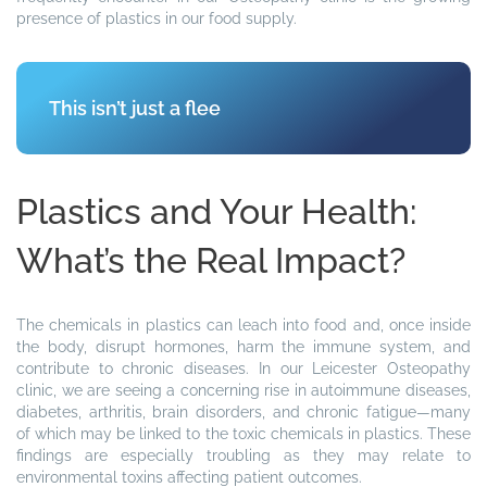
presence of plastics in our food supply.
This isn’t just a fleeting issue—it has a
Plastics and Your Health:
What’s the Real Impact?
The chemicals in plastics can leach into food and, once inside
the body, disrupt hormones, harm the immune system, and
contribute to chronic diseases. In our Leicester Osteopathy
clinic, we are seeing a concerning rise in autoimmune diseases,
diabetes, arthritis, brain disorders, and chronic fatigue—many
of which may be linked to the toxic chemicals in plastics. These
findings are especially troubling as they may relate to
environmental toxins affecting patient outcomes.