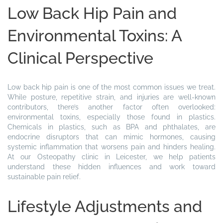
Low Back Hip Pain and
Environmental Toxins: A
Clinical Perspective
Low back hip pain is one of the most common issues we treat.
While posture, repetitive strain, and injuries are well-known
contributors, there’s another factor often overlooked:
environmental toxins, especially those found in plastics.
Chemicals in plastics, such as BPA and phthalates, are
endocrine disruptors that can mimic hormones, causing
systemic inflammation that worsens pain and hinders healing.
At our Osteopathy clinic in Leicester, we help patients
understand these hidden influences and work toward
sustainable pain relief.
Lifestyle Adjustments and