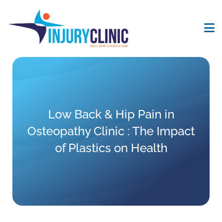
Low Back & Hip Pain in
Osteopathy Clinic : The Impact
of Plastics on Health