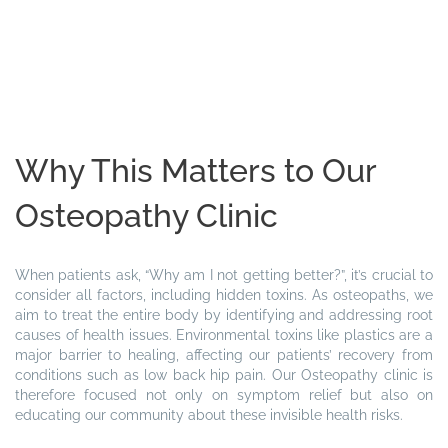
Why This Matters to Our
Osteopathy Clinic
When patients ask, “Why am I not getting better?”, it’s crucial to
consider all factors, including hidden toxins. As osteopaths, we
aim to treat the entire body by identifying and addressing root
causes of health issues. Environmental toxins like plastics are a
major barrier to healing, affecting our patients’ recovery from
conditions such as low back hip pain. Our Osteopathy clinic is
therefore focused not only on symptom relief but also on
educating our community about these invisible health risks.